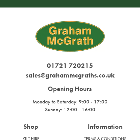
01721 720215
sales@grahammcgraths.co.uk
Opening Hours
Monday to Saturday: 9:00 - 17:00
Sunday: 12:00 - 16:00
Shop
Information
KILT HIRE
TERMS & CONDITIONS