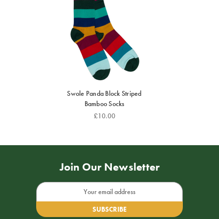
Swole Panda Block Striped
Bamboo Socks
£10.00
Join Our Newsletter
Email
Address