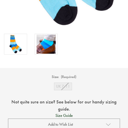
Size:
(Required)
UK 7-11
Not quite sure on size? See below for our handy sizing
guide.
Size Guide
Add to Wish List
Current