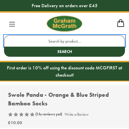
Free Delivery on orders over £45
Search
Keyword:
SEARCH
First order is 10% off using the discount code MCGFIRST at
checkout!
Swole Panda - Orange & Blue Striped
Bamboo Socks
(No reviews yet)
Write a Review
£10.00