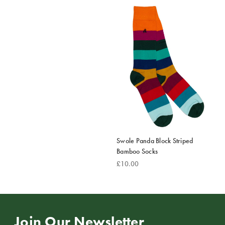
Swole Panda Block Striped
Bamboo Socks
£10.00
Join Our Newsletter