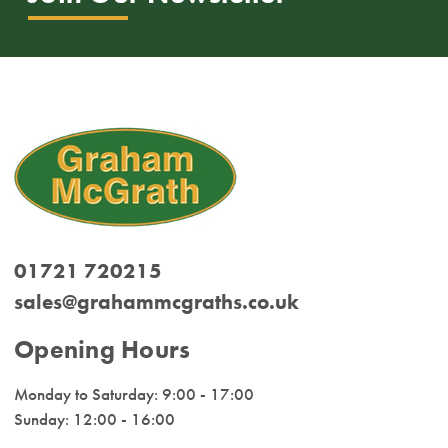
01721 720215
sales@grahammcgraths.co.uk
Opening Hours
Monday to Saturday: 9:00 - 17:00
Sunday: 12:00 - 16:00