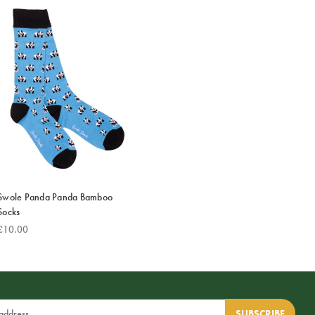
Swole Panda Panda Bamboo
Socks
£10.00