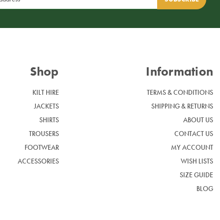
Shop
Information
KILT HIRE
TERMS & CONDITIONS
JACKETS
SHIPPING & RETURNS
SHIRTS
ABOUT US
TROUSERS
CONTACT US
FOOTWEAR
MY ACCOUNT
ACCESSORIES
WISH LISTS
SIZE GUIDE
BLOG