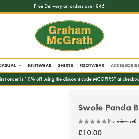
Free Delivery on orders over £45
CASUAL
KNITWEAR
SHIRTS
FOOTWEAR
ACCESSORIE
irst order is 10% off using the discount code MCGFIRST at checkou
Swole Panda B
(No reviews yet)
£10.00