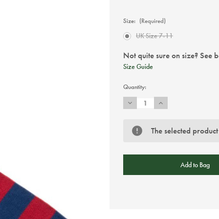
Size:
(Required)
UK Size 7-11
Not quite sure on size? See 
Size Guide
Current
Quantity:
Stock:
Decrease
Increase
Quantity
Quantity
of
of
Swole
Swole
Panda
Panda
The selected product
Burgundy
Burgundy
Striped
Striped
Bamboo
Bamboo
Socks
Socks