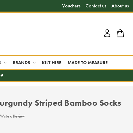
Vouchers
Contact us
About us
S
BRANDS
KILT HIRE
MADE TO MEASURE
t!
urgundy Striped Bamboo Socks
Write a Review