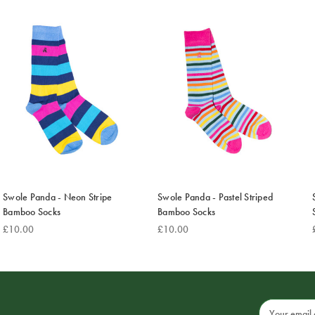
Swole Panda - Neon Stripe
Swole Panda - Pastel Striped
Bamboo Socks
Bamboo Socks
£10.00
£10.00
Email