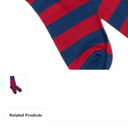
Related Products