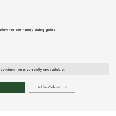
below for our handy sizing guide.
 combination is currently unavailable.
Add to Wish List