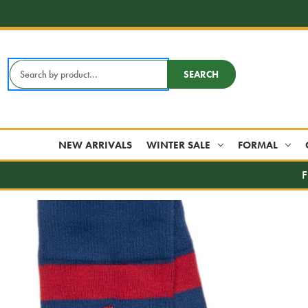
Search
SEARCH
Keyword:
NEW ARRIVALS
WINTER SALE
FORMAL
F