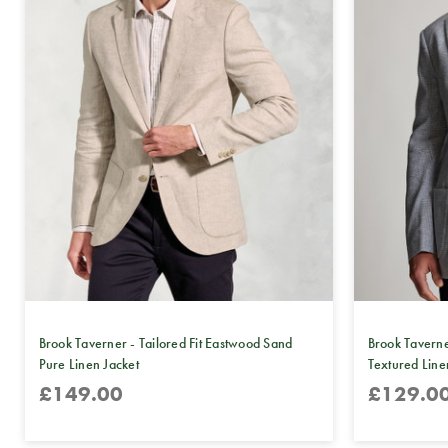
Brook Taverner - Tailored Fit Eastwood Sand
Brook Taverne
Pure Linen Jacket
Textured Line
£149.00
£129.0