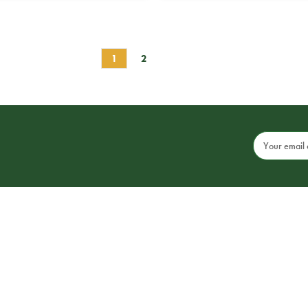
1
2
Email
Address