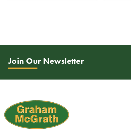
Join Our Newsletter