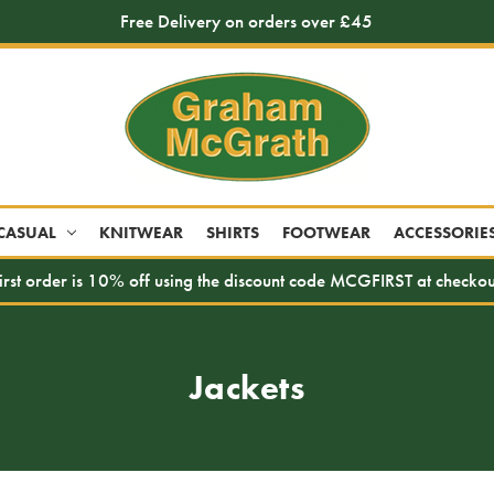
Free Delivery on orders over £45
CASUAL
KNITWEAR
SHIRTS
FOOTWEAR
ACCESSORIE
irst order is 10% off using the discount code MCGFIRST at checkou
Jackets