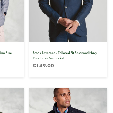
tino Blue
Brook Taverner - Tailored Fit Eastwood Navy
Pure Linen Suit Jacket
£149.00