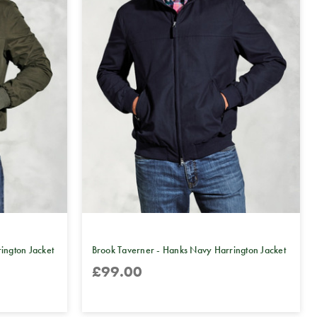
ington Jacket
Brook Taverner - Hanks Navy Harrington Jacket
£99.00