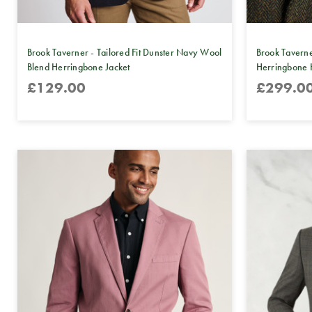
Brook Taverner - Tailored Fit Dunster Navy Wool
Brook Taverne
Blend Herringbone Jacket
Herringbone 
£129.00
£299.0