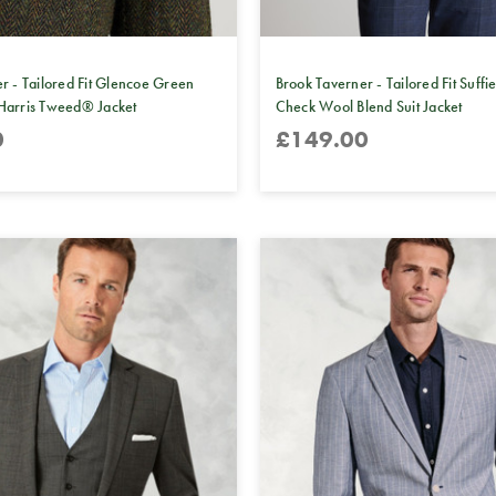
r - Tailored Fit Glencoe Green
Brook Taverner - Tailored Fit Suffi
Harris Tweed® Jacket
Check Wool Blend Suit Jacket
0
£149.00