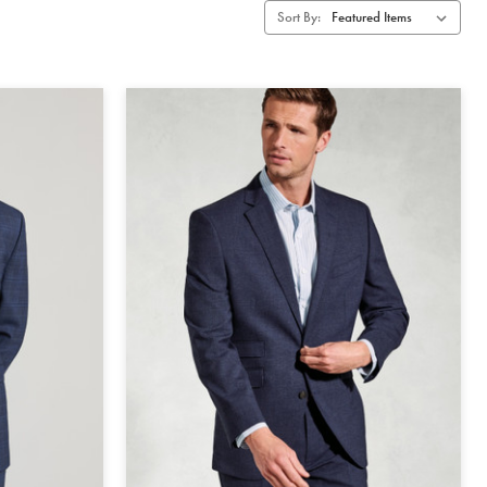
Sort By: