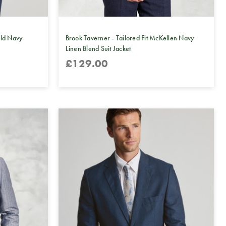
eld Navy
Brook Taverner - Tailored Fit McKellen Navy
Linen Blend Suit Jacket
£129.00