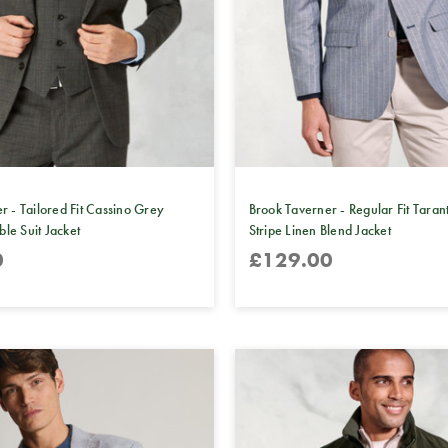
r - Tailored Fit Cassino Grey
Brook Taverner - Regular Fit Taran
e Suit Jacket
Stripe Linen Blend Jacket
0
£129.00