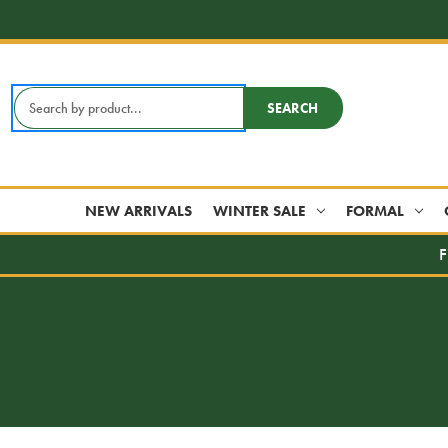
Search
SEARCH
Keyword:
NEW ARRIVALS
WINTER SALE
FORMAL
F