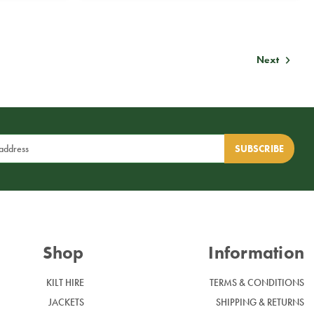
Next
Shop
Information
KILT HIRE
TERMS & CONDITIONS
JACKETS
SHIPPING & RETURNS