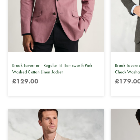
Brook Taverner - Regular Fit Hemsworth Pink
Brook Taverne
Washed Cotton Linen Jacket
Check Washabl
£129.00
£179.0