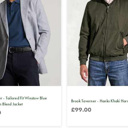
r - Tailored Fit Winstow Blue
Brook Taverner - Hanks Khaki Harr
n Blend Jacket
£99.00
0