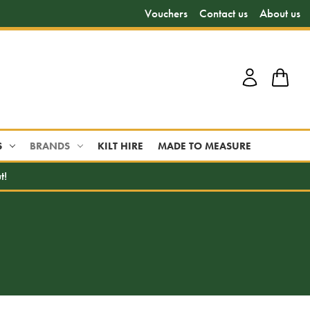
Vouchers
Contact us
About us
S
BRANDS
KILT HIRE
MADE TO MEASURE
t!