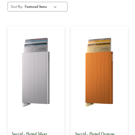
Sort By:
Secrid - Fluted Silver
Secrid - Fluted Orange