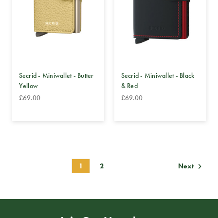
Secrid - Miniwallet - Butter
Secrid - Miniwallet - Black
Yellow
& Red
£69.00
£69.00
1
2
Next