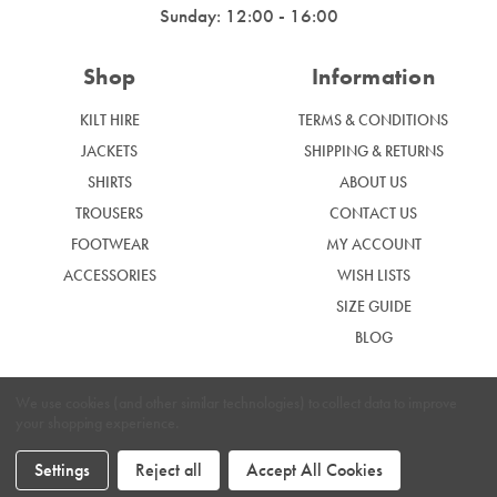
Sunday: 12:00 - 16:00
Shop
Information
KILT HIRE
TERMS & CONDITIONS
JACKETS
SHIPPING & RETURNS
SHIRTS
ABOUT US
TROUSERS
CONTACT US
FOOTWEAR
MY ACCOUNT
ACCESSORIES
WISH LISTS
SIZE GUIDE
BLOG
We use cookies (and other similar technologies) to collect data to improve
your shopping experience.
|
Privacy Policy
Cookie Policy
Settings
Reject all
Accept All Cookies
Graham McGrath © 2024. Website by
Xtensive.