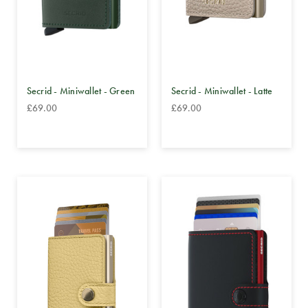
Secrid - Miniwallet - Green
Secrid - Miniwallet - Latte
£69.00
£69.00