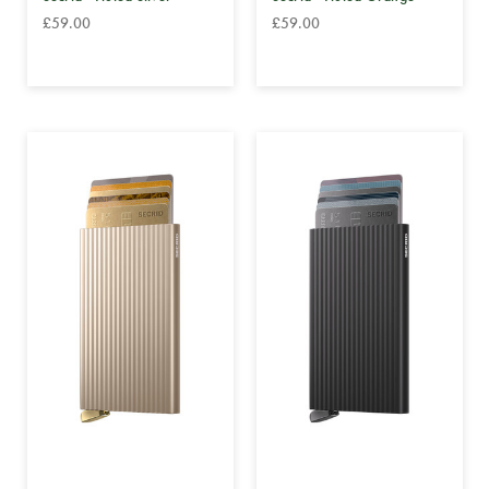
£59.00
£59.00