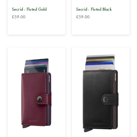
Secrid - Fluted Gold
Secrid - Fluted Black
£59.00
£59.00