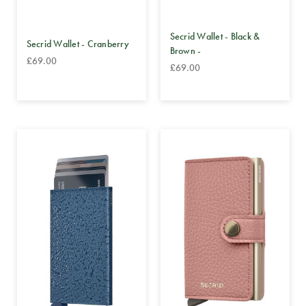
Secrid Wallet - Black &
Secrid Wallet - Cranberry
Brown -
£69.00
£69.00