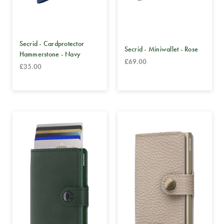
Secrid - Cardprotector
Secrid - Miniwallet - Rose
Hammerstone - Navy
£69.00
£35.00