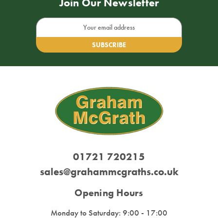
Join Our Newsletter
Email
Address
01721 720215
sales@grahammcgraths.co.uk
Opening Hours
Monday to Saturday: 9:00 - 17:00