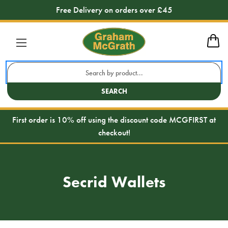
Free Delivery on orders over £45
Search
Keyword:
SEARCH
First order is 10% off using the discount code MCGFIRST at
checkout!
Secrid Wallets