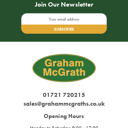
Join Our Newsletter
Email
Address
01721 720215
sales@grahammcgraths.co.uk
Opening Hours
Monday to Saturday: 9:00 - 17:00