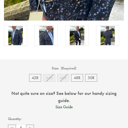
Size:
(Required)
42R
44R
46R
48R
50R
Not quite sure on size? See below for our handy sizing
guide.
Size Guide
Current
Quantity:
Stock:
Decrease
Increase