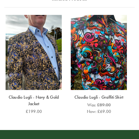
hints of gold and pearl.
For the most comfortable fit, we suggest ordering a
size up.
Claudio Lugli - Navy & Gold
Claudio Lugli - Graffiti Shirt
Jacket
Was:
£89.00
£199.00
Now:
£69.00