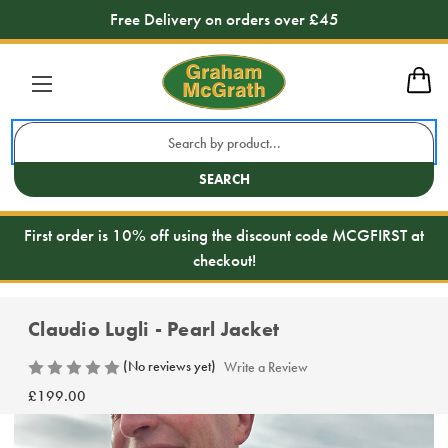
Free Delivery on orders over £45
Search
Keyword:
SEARCH
First order is 10% off using the discount code MCGFIRST at
checkout!
Claudio Lugli - Pearl Jacket
(No reviews yet)
Write a Review
£199.00