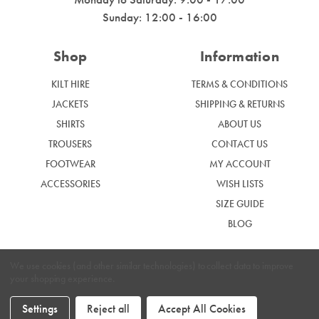
Sunday: 12:00 - 16:00
Shop
Information
KILT HIRE
TERMS & CONDITIONS
JACKETS
SHIPPING & RETURNS
SHIRTS
ABOUT US
TROUSERS
CONTACT US
FOOTWEAR
MY ACCOUNT
ACCESSORIES
WISH LISTS
SIZE GUIDE
BLOG
We use cookies (and other similar technologies) to collect data to improve
your shopping experience.
|
Privacy Policy
Cookie Policy
Settings
Reject all
Accept All Cookies
Graham McGrath © 2024. Website by
Xtensive.