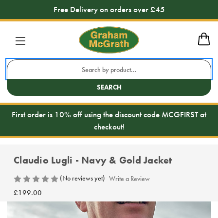
Free Delivery on orders over £45
Search
Keyword:
SEARCH
First order is 10% off using the discount code MCGFIRST at
checkout!
Claudio Lugli - Navy & Gold Jacket
(No reviews yet)
Write a Review
£199.00