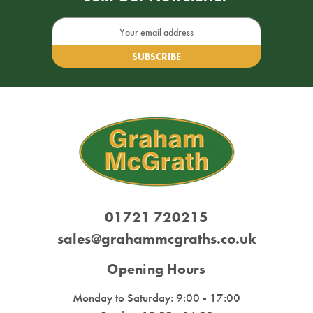
Email
Address
01721 720215
sales@grahammcgraths.co.uk
Opening Hours
Monday to Saturday: 9:00 - 17:00