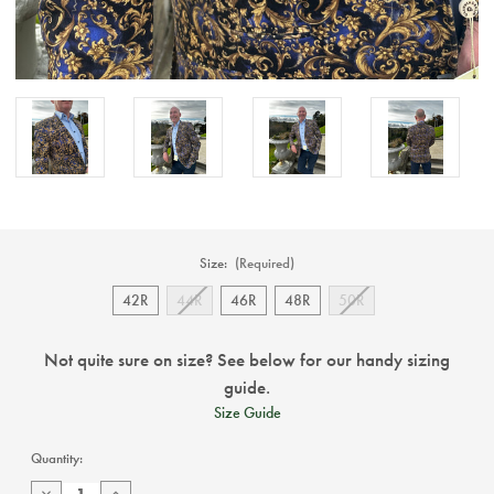
Size:
(Required)
42R
44R
46R
48R
50R
Not quite sure on size? See below for our handy sizing
guide.
Size Guide
Current
Quantity:
Stock:
Decrease
Increase