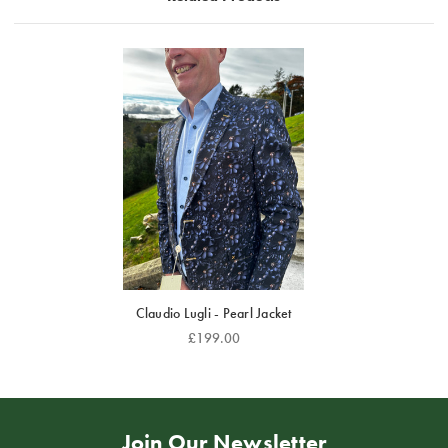
set against a deep royal blue and black background.
The gold accents appear to shimmer slightly, giving
the jacket a luxurious, almost regal quality reminiscent
of classic Venetian or Renaissance motifs.
The jacket is cut in a modern tailored fit, with sharp
lapels and structured shoulders, paired here with a
light blue textured shirt that balances the richness of
the design.
Overall, this is a show-stopping blazer — elegant yet
flamboyant, perfect for formal events or occasions
where you want to make a confident, stylish
impression. It captures Claudio Lugli’s trademark mix
Claudio Lugli - Pearl Jacket
of classic tailoring and bold artistic expression.
£199.00
For the most comfortable fit, we suggest ordering a
size up.
Join Our Newsletter