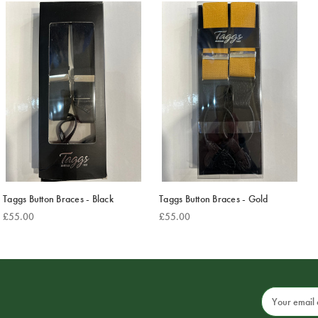
Taggs Button Braces - Black
Taggs Button Braces - Gold
£55.00
£55.00
Email
Address