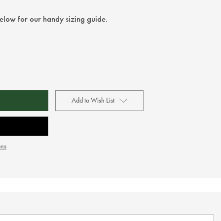
below for our handy sizing guide.
Add to Wish List
ons