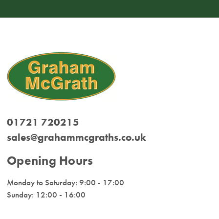
01721 720215
sales@grahammcgraths.co.uk
Opening Hours
Monday to Saturday: 9:00 - 17:00
Sunday: 12:00 - 16:00