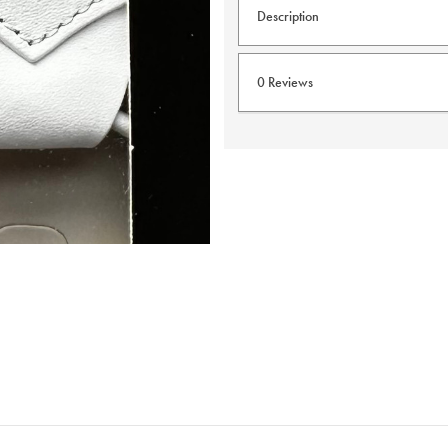
Description
Taggs Button braces are one
0 Reviews