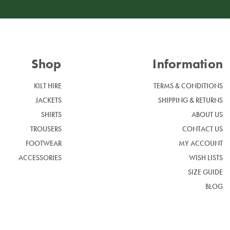
Shop
Information
KILT HIRE
TERMS & CONDITIONS
JACKETS
SHIPPING & RETURNS
SHIRTS
ABOUT US
TROUSERS
CONTACT US
FOOTWEAR
MY ACCOUNT
ACCESSORIES
WISH LISTS
SIZE GUIDE
BLOG