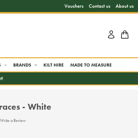
Vouchers
Contact us
About us
S
BRANDS
KILT HIRE
MADE TO MEASURE
t!
races - White
Write a Review