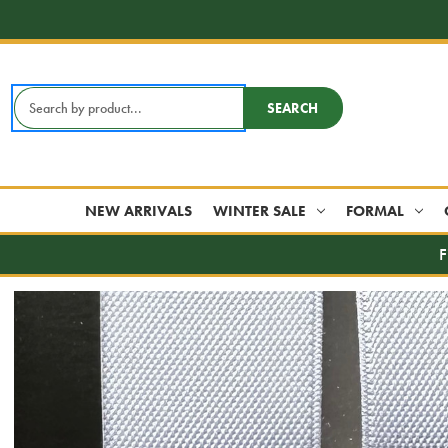
Search
SEARCH
Keyword:
NEW ARRIVALS
WINTER SALE
FORMAL
F