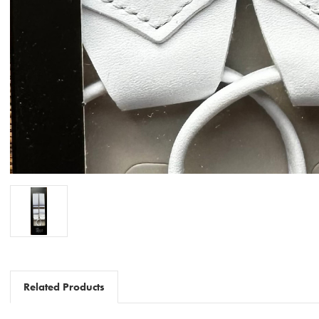
Related Products