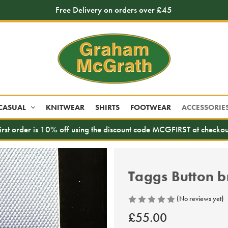
Free Delivery on orders over £45
CASUAL
KNITWEAR
SHIRTS
FOOTWEAR
ACCESSORIE
irst order is 10% off using the discount code MCGFIRST at checkou
Taggs Button b
(No reviews yet)
£55.00