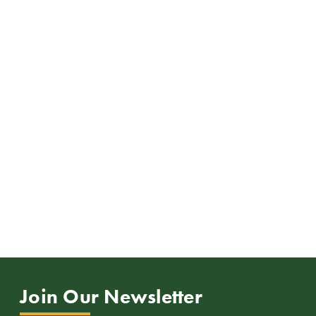
Join Our Newsletter