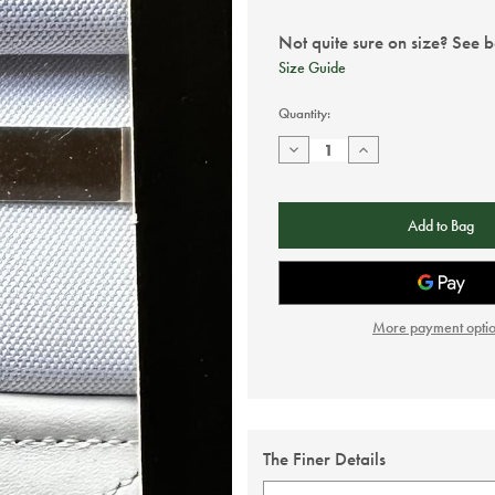
Not quite sure on size? See 
Size Guide
Current
Quantity:
Stock:
Decrease
Increase
Quantity
Quantity
of
of
Taggs
Taggs
Button
Button
braces
braces
-
-
White
White
More payment opti
The Finer Details