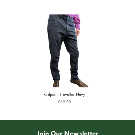
Redpoint Traveller Navy
£69.00
Join Our Newsletter