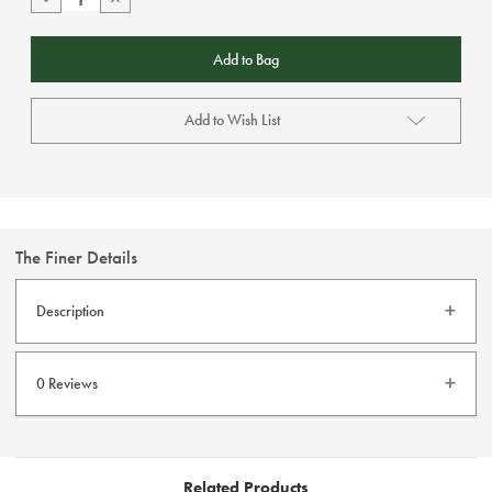
Quantity
Quantity
of
of
Redpoint
Redpoint
Traveller
Traveller
Beige
Beige
Add to Wish List
The Finer Details
Description
Stain Protection
Non Iron
0 Reviews
Elastic Waistband
Fast Dry
High Stretch
Jean Pockets
Related Products