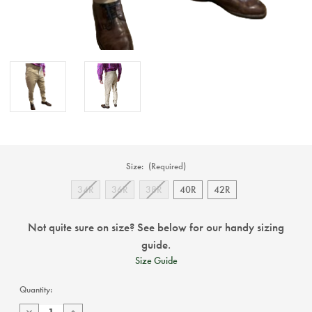
Size:
(Required)
34R
36R
38R
40R
42R
Not quite sure on size? See below for our handy sizing
guide.
Size Guide
Current
Quantity:
Stock:
Decrease
Increase