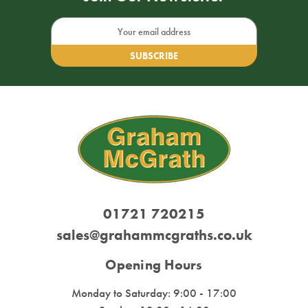
Email
Address
01721 720215
sales@grahammcgraths.co.uk
Opening Hours
Monday to Saturday: 9:00 - 17:00