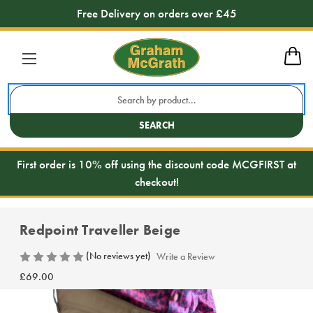
Free Delivery on orders over £45
Search
Keyword:
SEARCH
First order is 10% off using the discount code MCGFIRST at
checkout!
Redpoint Traveller Beige
(No reviews yet)
Write a Review
£69.00