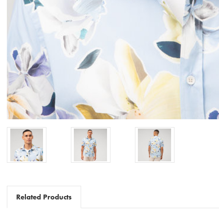
Related Products