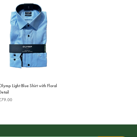
Olymp Light Blue Shirt with Floral
Detail
£79.00