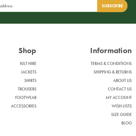
Shop
Information
KILT HIRE
TERMS & CONDITIONS
JACKETS
SHIPPING & RETURNS
SHIRTS
ABOUT US
TROUSERS
CONTACT US
FOOTWEAR
MY ACCOUNT
ACCESSORIES
WISH LISTS
SIZE GUIDE
BLOG