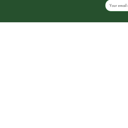
Email
Address