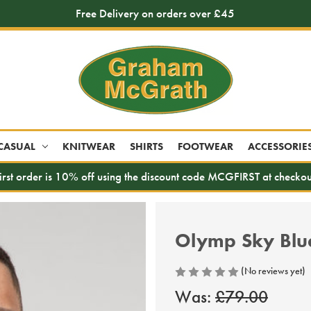
Free Delivery on orders over £45
CASUAL
KNITWEAR
SHIRTS
FOOTWEAR
ACCESSORIE
irst order is 10% off using the discount code MCGFIRST at checkou
Olymp Sky Blue 
(No reviews yet)
Was:
£79.00