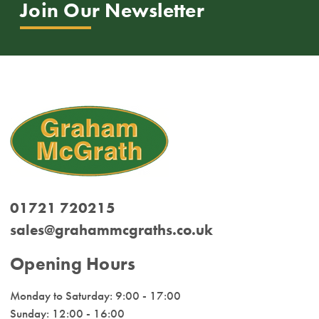
Join Our Newsletter
01721 720215
sales@grahammcgraths.co.uk
Opening Hours
Monday to Saturday: 9:00 - 17:00
Sunday: 12:00 - 16:00