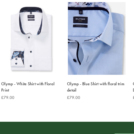
Olymp - White Shirt with Floral
Olymp - Blue Shirt with floral trim
Print
detail
£79.00
£79.00