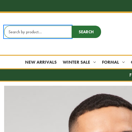
Search
SEARCH
Keyword:
NEW ARRIVALS
WINTER SALE
FORMAL
F