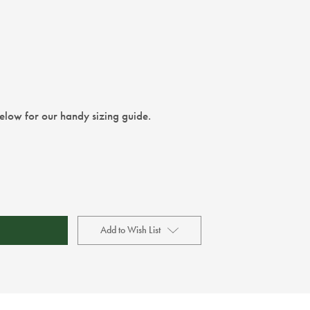
below for our handy sizing guide.
Add to Wish List