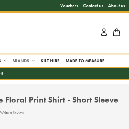
Vouchers
Contact us
About us
S
BRANDS
KILT HIRE
MADE TO MEASURE
t!
Floral Print Shirt - Short Sleeve
Write a Review