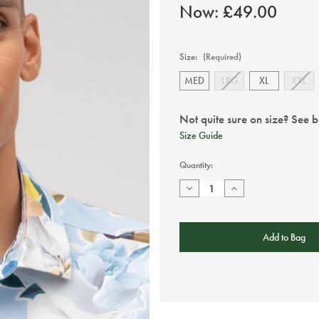
Now:
£49.00
Size:
(Required)
MED
LRG
XL
XXL
Not quite sure on size? See 
Size Guide
Current
Quantity:
Stock:
Decrease
Increase
Quantity
Quantity
of
of
Olymp
Olymp
Sky
Sky
Blue
Blue
Floral
Floral
Print
Print
Shirt
Shirt
-
-
Short
Short
Sleeve
Sleeve