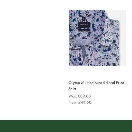
Olymp Multicoloured Floral Print
Shirt
Was:
£89.00
Now:
£44.50