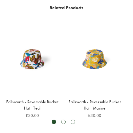
It is very lightweight and can easily be folded up for
Related Products
easy packing.
Failsworth - Reversable Bucket
Failsworth - Reversable Bucket
F
Hat - Teal
Hat - Marine
£30.00
£30.00