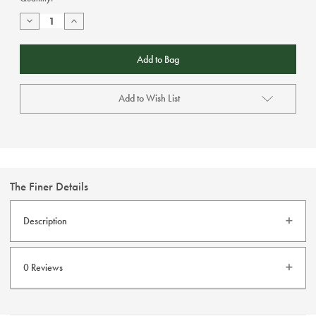
Stock:
Decrease
Increase
Quantity
Quantity
of
of
Failsworth
Failsworth
-
-
Salmon
Salmon
Reversible
Reversible
Bucket
Bucket
Add to Wish List
Hat
Hat
The Finer Details
Description
Failsworth Reversible Cotton Bucket Hat.
0 Reviews
This hat is reversible so it has two very unique looks.
One side features a tropical print and the other side is
solid salmon.