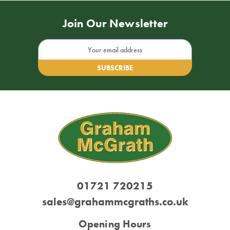
Join Our Newsletter
Email
Address
01721 720215
sales@grahammcgraths.co.uk
Opening Hours