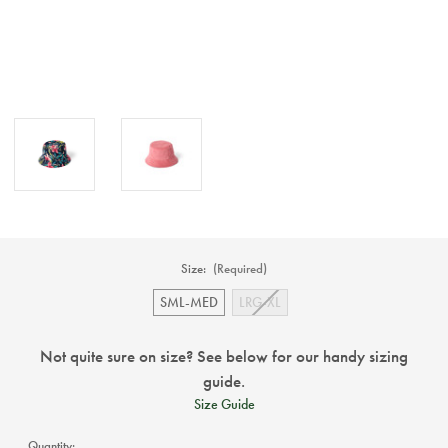
Size:
(Required)
SML-MED
LRG-XL
Not quite sure on size? See below for our handy sizing
guide.
Size Guide
Current
Quantity: