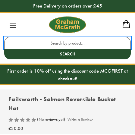
Free Delivery on orders over £45
Search
Keyword:
SEARCH
First order is 10% off using the discount code MCGFIRST at
checkout!
Failsworth - Salmon Reversible Bucket
Hat
(No reviews yet)
Write a Review
£30.00