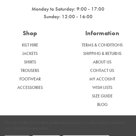
Monday to Saturday: 9:00 - 17:00
Sunday: 12:00 - 16:00
Shop
Information
KILT HIRE
TERMS & CONDITIONS
JACKETS
SHIPPING & RETURNS
SHIRTS
ABOUT US
TROUSERS
CONTACT US
FOOTWEAR
MY ACCOUNT
ACCESSORIES
WISH LISTS
SIZE GUIDE
BLOG
We use cookies (and other similar technologies) to collect data to improve
your shopping experience.
|
Privacy Policy
Cookie Policy