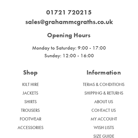
01721 720215
sales@grahammcgraths.co.uk
Opening Hours
Monday to Saturday: 9:00 - 17:00
Sunday: 12:00 - 16:00
Shop
Information
KILT HIRE
TERMS & CONDITIONS
JACKETS
SHIPPING & RETURNS
SHIRTS
ABOUT US
TROUSERS
CONTACT US
FOOTWEAR
MY ACCOUNT
ACCESSORIES
WISH LISTS
SIZE GUIDE