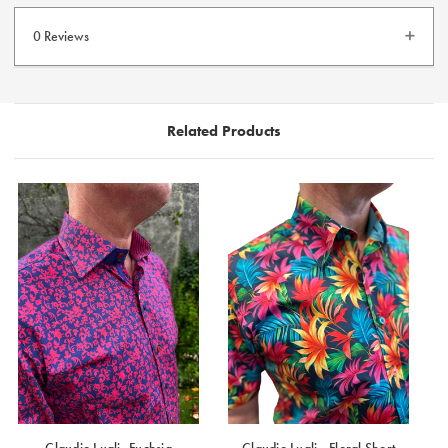
100% Satin Cotton Shirt
Tailored Fit
0 Reviews
Contrast Buttons
Long Sleeve Shirt
Related Products