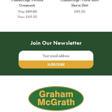
Claudio Lugli -Fuchsia
Claudio Lugli - Floral Short
Ornaments
Sleeve Shirt
Was:
£89.00
£89.00
Now:
£69.00
Join Our Newsletter
Email
Address