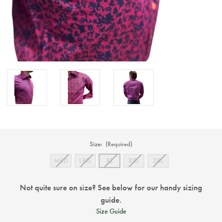
Size:
(Required)
MED
LRG
XL
XXL
3XL
Not quite sure on size? See below for our handy sizing
guide.
Size Guide