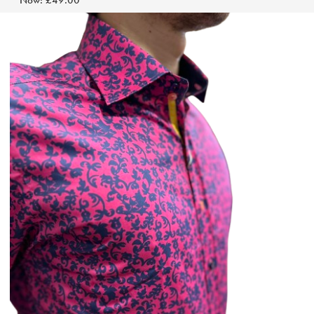
Now:
£49.00