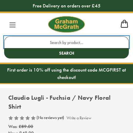
Free Delivery on orders over £45
Search
Keyword:
SEARCH
First order is 10% off using the discount code MCGFIRST at
checkout!
Claudio Lugli - Fuchsia / Navy Floral
Shirt
(No reviews yet)
Write a Review
Was:
£89.00