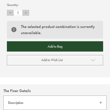
Current
Quantity:
Stock:
Decrease
Increase
Quantity
Quantity
of
of
Claudio
Claudio
Lugli
Lugli
The selected product combination is currently
-
-
unavailable.
Fuchsia
Fuchsia
/
/
Navy
Navy
Floral
Floral
Shirt
Shirt
Add to Wish List
The Finer Details
Description