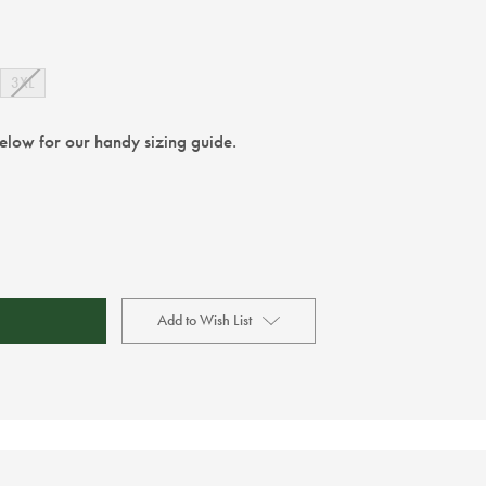
3XL
below for our handy sizing guide.
Add to Wish List