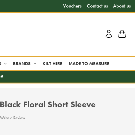
Vouchers
Contact us
About us
S
BRANDS
KILT HIRE
MADE TO MEASURE
t!
 Black Floral Short Sleeve
Write a Review