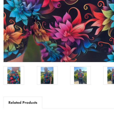
Related Products