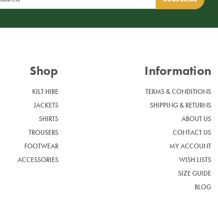
Shop
Information
KILT HIRE
TERMS & CONDITIONS
JACKETS
SHIPPING & RETURNS
SHIRTS
ABOUT US
TROUSERS
CONTACT US
FOOTWEAR
MY ACCOUNT
ACCESSORIES
WISH LISTS
SIZE GUIDE
BLOG