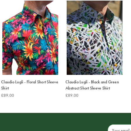
Claudio Lugli - Floral Short Sleeve
Claudio Lugli - Black and Green
Shirt
Abstract Short Sleeve Shirt
£89.00
£89.00
Email