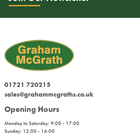
01721 720215
sales@grahammcgraths.co.uk
Opening Hours
Monday to Saturday: 9:00 - 17:00
Sunday: 12:00 - 16:00