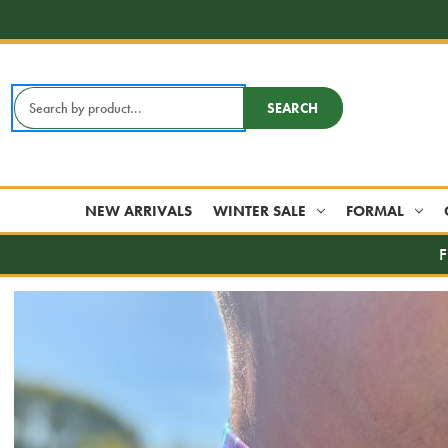
Search
SEARCH
Keyword:
NEW ARRIVALS
WINTER SALE
FORMAL
F