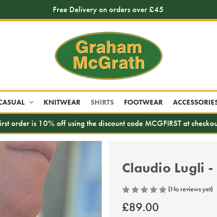
Free Delivery on orders over £45
CASUAL
KNITWEAR
SHIRTS
FOOTWEAR
ACCESSORIE
irst order is 10% off using the discount code MCGFIRST at checkou
Claudio Lugli -
(No reviews yet)
£89.00