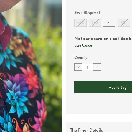
Size:
(Required)
MED
LRG
XL
XXL
Not quite sure on size? See 
Size Guide
Current
Quantity:
Stock:
Decrease
Increase
Quantity
Quantity
of
of
Claudio
Claudio
Lugli
Lugli
-
-
Black
Black
Floral
Floral
Short
Short
Sleeve
Sleeve
The Finer Details