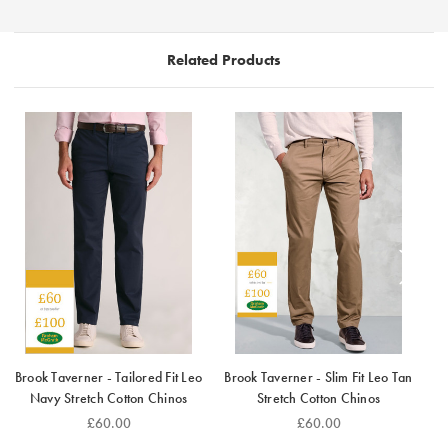
that moves with you.
Related Products
Brook Taverner - Tailored Fit Leo
Brook Taverner - Slim Fit Leo Tan
Navy Stretch Cotton Chinos
Stretch Cotton Chinos
B
£60.00
£60.00