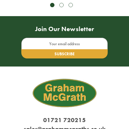
Join Our Newsletter
Email
Address
01721 720215
sales@grahammcgraths.co.uk