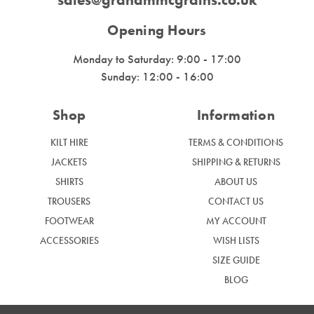
Opening Hours
Monday to Saturday: 9:00 - 17:00
Sunday: 12:00 - 16:00
Shop
Information
KILT HIRE
TERMS & CONDITIONS
JACKETS
SHIPPING & RETURNS
SHIRTS
ABOUT US
TROUSERS
CONTACT US
FOOTWEAR
MY ACCOUNT
ACCESSORIES
WISH LISTS
SIZE GUIDE
BLOG