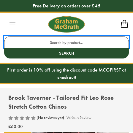
Free Delivery on orders over £45
Search
Keyword:
SEARCH
First order is 10% off using the discount code MCGFIRST at
checkout!
Brook Taverner - Tailored Fit Leo Rose
Stretch Cotton Chinos
(No reviews yet)
Write a Review
£60.00