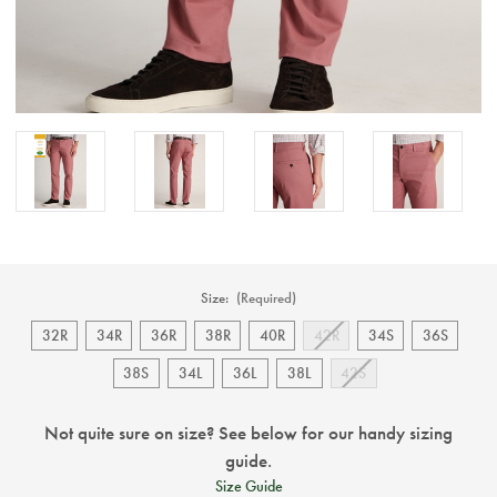
Size:
(Required)
32R
34R
36R
38R
40R
42R
34S
36S
38S
34L
36L
38L
42S
Not quite sure on size? See below for our handy sizing
guide.
Size Guide