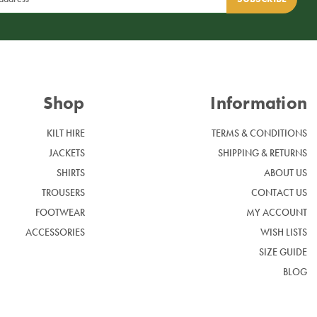
Shop
Information
KILT HIRE
TERMS & CONDITIONS
JACKETS
SHIPPING & RETURNS
SHIRTS
ABOUT US
TROUSERS
CONTACT US
FOOTWEAR
MY ACCOUNT
ACCESSORIES
WISH LISTS
SIZE GUIDE
BLOG