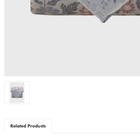
Related Products