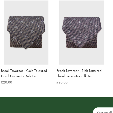
Brook Taverner - Gold Textured
Brook Taverner - Pink Textured
Floral Geometric Silk Tie
Floral Geometric Silk Tie
£20.00
£20.00
Email