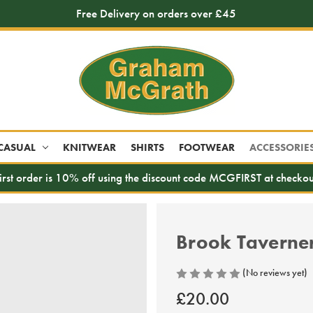
Free Delivery on orders over £45
CASUAL
KNITWEAR
SHIRTS
FOOTWEAR
ACCESSORIE
irst order is 10% off using the discount code MCGFIRST at checkou
Brook Taverner 
(No reviews yet)
£20.00