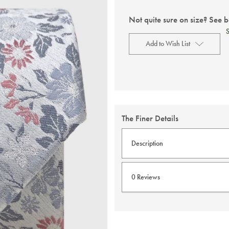
Not quite sure on size? See 
Add to Wish List
Current
Stock:
The Finer Details
Description
Experience the luxury of pure
0 Reviews