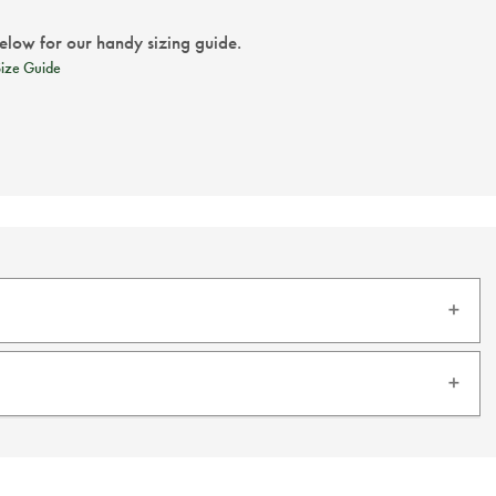
below for our handy sizing guide.
Size Guide
 silk with this exquisite silk tie.