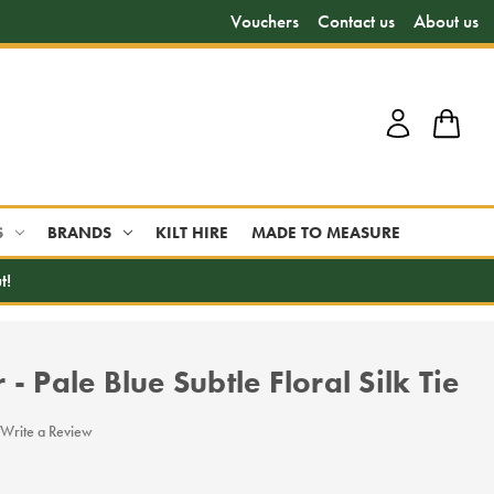
Vouchers
Contact us
About us
S
BRANDS
KILT HIRE
MADE TO MEASURE
t!
- Pale Blue Subtle Floral Silk Tie
Write a Review