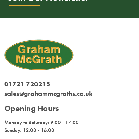
01721 720215
sales@grahammcgraths.co.uk
Opening Hours
Monday to Saturday: 9:00 - 17:00
Sunday: 12:00 - 16:00