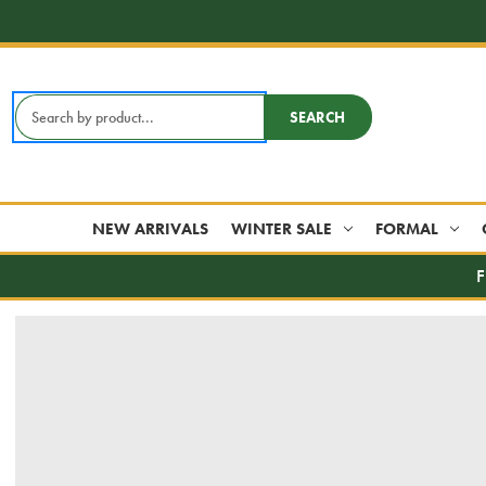
Search
SEARCH
Keyword:
NEW ARRIVALS
WINTER SALE
FORMAL
F