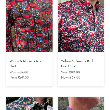
Wilson & Sloane - Tree
Wilson & Sloane - Red
Shirt
Floral Shirt
Was:
£89.00
Was:
£89.00
Now:
£69.00
Now:
£69.00