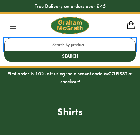
Free Delivery on orders over £45
Search
Keyword:
SEARCH
First order is 10% off using the discount code MCGFIRST at
checkout!
Shirts