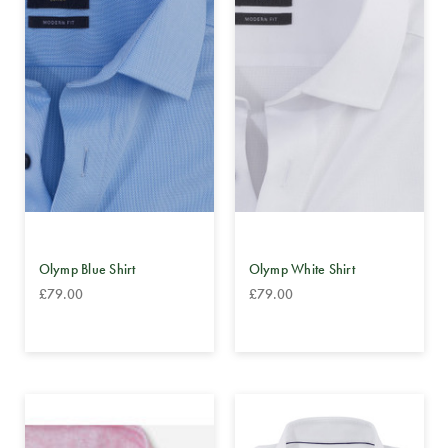
Olymp Blue Shirt
Olymp White Shirt
£79.00
£79.00