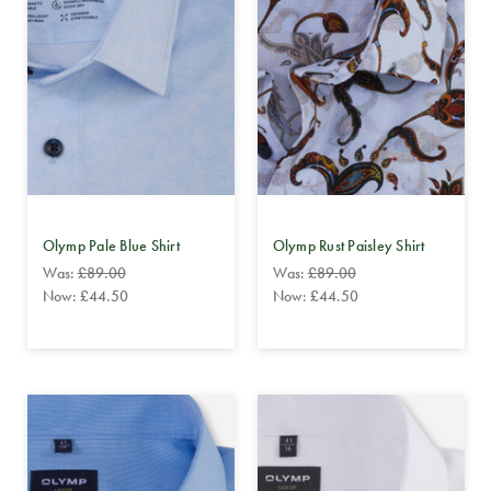
Olymp Pale Blue Shirt
Olymp Rust Paisley Shirt
Was:
£89.00
Was:
£89.00
Now:
£44.50
Now:
£44.50