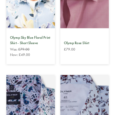
Olymp Sky Blue Floral Print
Shirt - Short Sleeve
Olymp Rose Shirt
Was:
£79.00
£79.00
Now:
£49.00