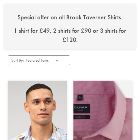
Special offer on all Brook Taverner Shirts.
1 shirt for £49, 2 shirts for £90 or 3 shirts for
£120.
Sort By: