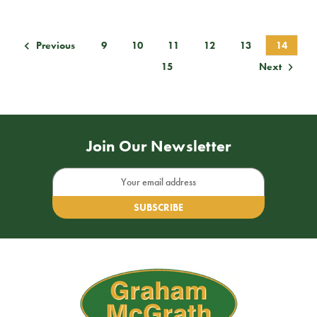
9
10
11
12
13
14
Previous
15
Next
Join Our Newsletter
Email
Address