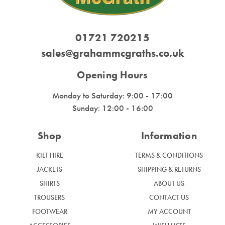
01721 720215
sales@grahammcgraths.co.uk
Opening Hours
Monday to Saturday: 9:00 - 17:00
Sunday: 12:00 - 16:00
Shop
Information
KILT HIRE
TERMS & CONDITIONS
JACKETS
SHIPPING & RETURNS
SHIRTS
ABOUT US
TROUSERS
CONTACT US
FOOTWEAR
MY ACCOUNT