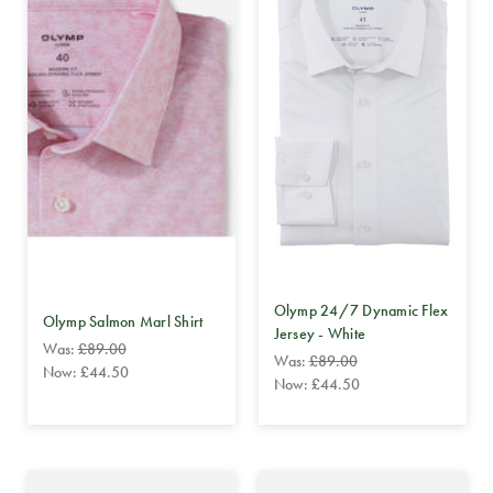
Olymp 24/7 Dynamic Flex
Olymp Salmon Marl Shirt
Jersey - White
Was:
£89.00
Was:
£89.00
Now:
£44.50
Now:
£44.50