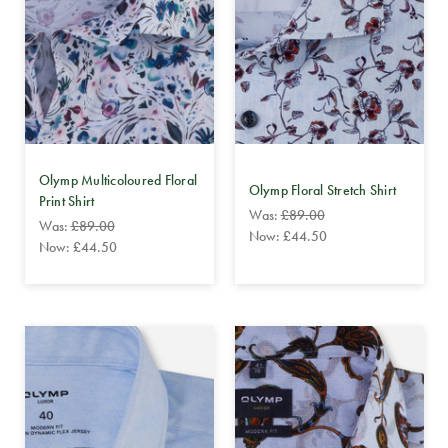
Olymp Multicoloured Floral
Olymp Floral Stretch Shirt
Print Shirt
Was:
£89.00
Was:
£89.00
Now:
£44.50
Now:
£44.50