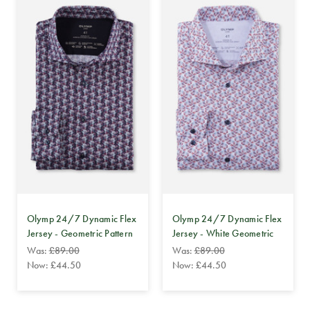
Olymp 24/7 Dynamic Flex
Olymp 24/7 Dynamic Flex
Jersey - Geometric Pattern
Jersey - White Geometric
Was:
£89.00
Was:
£89.00
Now:
£44.50
Now:
£44.50