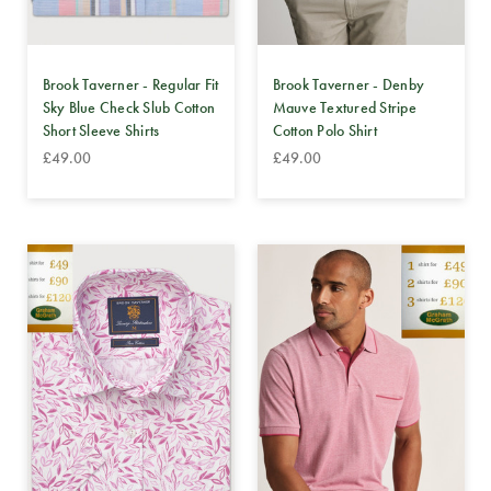
Brook Taverner - Regular Fit
Brook Taverner - Denby
Sky Blue Check Slub Cotton
Mauve Textured Stripe
Short Sleeve Shirts
Cotton Polo Shirt
£49.00
£49.00