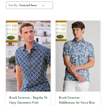
Sort By:
Brook Taverner - Regular Fit
Brook Taverner -
Navy Geometric Print
Hiddlestone Air Force Blue