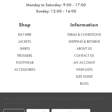
Monday to Saturday: 9:00 - 17:00
Sunday: 12:00 - 16:00
Shop
Information
KILT HIRE
TERMS & CONDITIONS
JACKETS
SHIPPING & RETURNS
SHIRTS
ABOUT US
TROUSERS
CONTACT US
FOOTWEAR
MY ACCOUNT
ACCESSORIES
WISH LISTS
SIZE GUIDE
BLOG
We use cookies (and other similar technologies) to collect data to improve
your shopping experience.
|
Privacy Policy
Cookie Policy