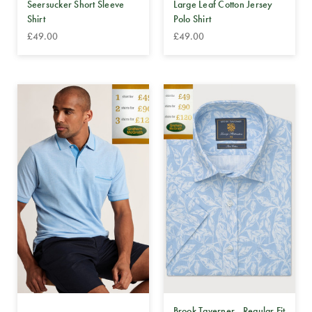
Seersucker Short Sleeve
Large Leaf Cotton Jersey
Shirt
Polo Shirt
£49.00
£49.00
Brook Taverner - Regular Fit