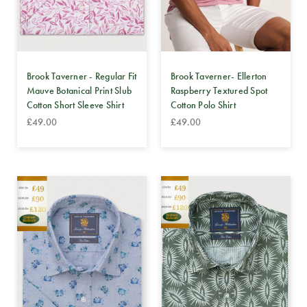
Brook Taverner - Regular Fit
Brook Taverner- Ellerton
Mauve Botanical Print Slub
Raspberry Textured Spot
Cotton Short Sleeve Shirt
Cotton Polo Shirt
£49.00
£49.00