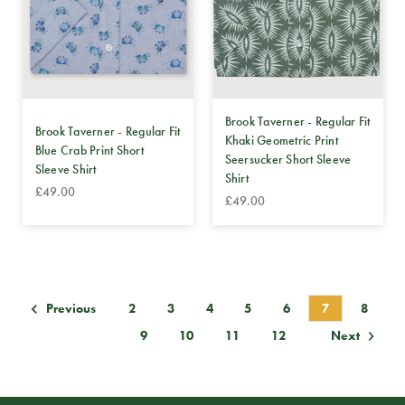
Brook Taverner - Regular Fit
Brook Taverner - Regular Fit
Khaki Geometric Print
Blue Crab Print Short
Seersucker Short Sleeve
Sleeve Shirt
Shirt
£49.00
£49.00
2
3
4
5
6
7
8
Previous
9
10
11
12
Next