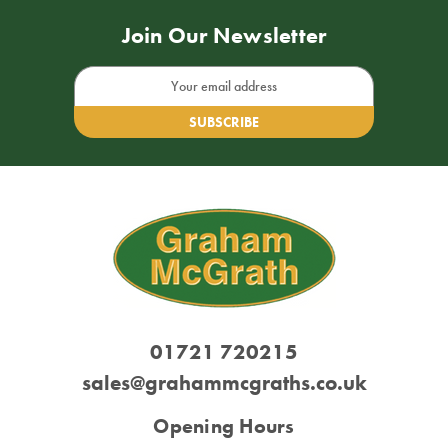
Join Our Newsletter
Email
Address
01721 720215
sales@grahammcgraths.co.uk
Opening Hours