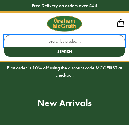
Free Delivery on orders over £45
Search
Keyword:
SEARCH
First order is 10% off using the discount code MCGFIRST at
checkout!
New Arrivals