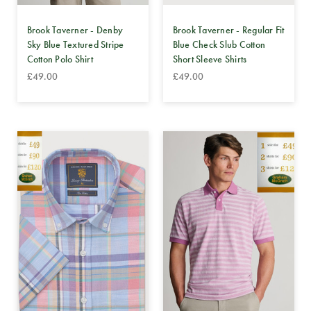
Brook Taverner - Denby
Brook Taverner - Regular Fit
Sky Blue Textured Stripe
Blue Check Slub Cotton
Cotton Polo Shirt
Short Sleeve Shirts
£49.00
£49.00