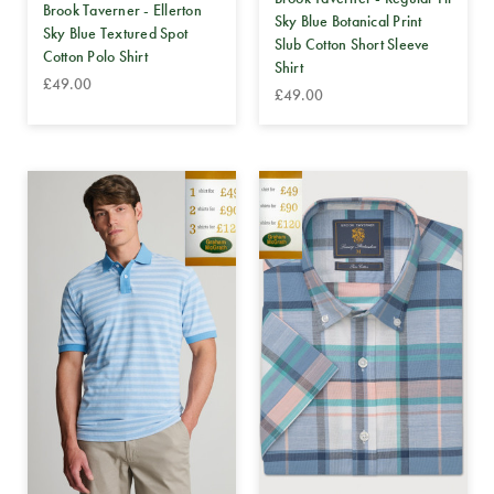
Brook Taverner - Ellerton
Sky Blue Botanical Print
Sky Blue Textured Spot
Slub Cotton Short Sleeve
Cotton Polo Shirt
Shirt
£49.00
£49.00