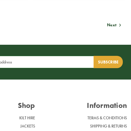
Next
Shop
Information
KILT HIRE
TERMS & CONDITIONS
JACKETS
SHIPPING & RETURNS