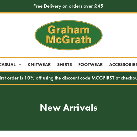
Free Delivery on orders over £45
CASUAL
KNITWEAR
SHIRTS
FOOTWEAR
ACCESSORIE
irst order is 10% off using the discount code MCGFIRST at checkou
New Arrivals