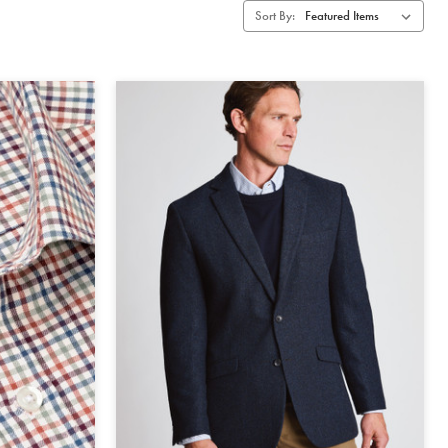
Sort By: