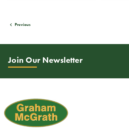
Previous
Join Our Newsletter