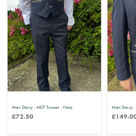
Marc Darcy - MD7 Trouser - Navy
Marc Darcy -
£72.50
£149.0