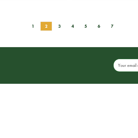
1
2
3
4
5
6
7
Email
Address