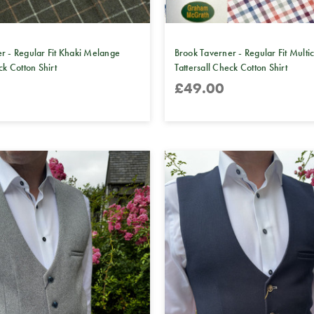
r - Regular Fit Khaki Melange
Brook Taverner - Regular Fit Multi
ck Cotton Shirt
Tattersall Check Cotton Shirt
£49.00