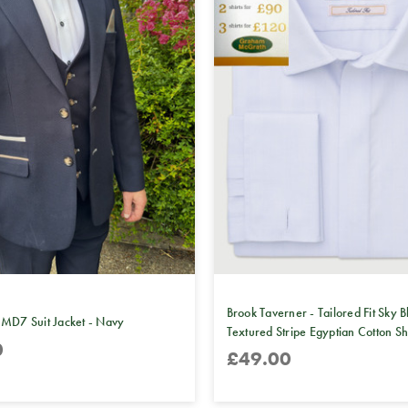
Brook Taverner - Tailored Fit Sky B
 MD7 Suit Jacket - Navy
Textured Stripe Egyptian Cotton Sh
0
£49.00