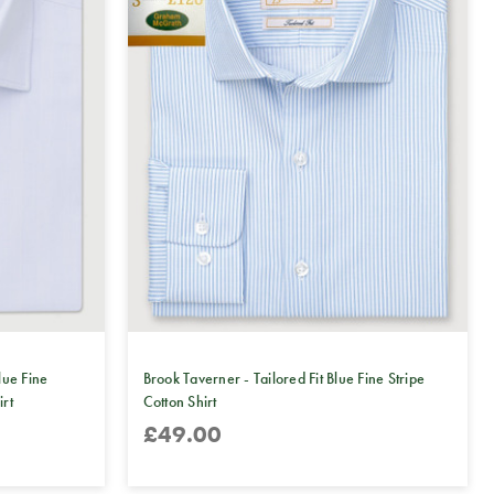
lue Fine
Brook Taverner - Tailored Fit Blue Fine Stripe
irt
Cotton Shirt
£49.00