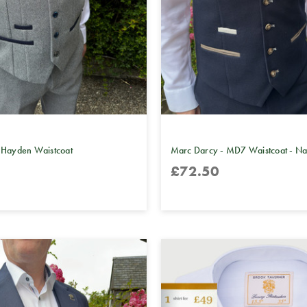
 Hayden Waistcoat
Marc Darcy - MD7 Waistcoat - N
£72.50