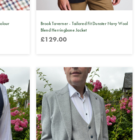
colour
Brook Taverner - Tailored Fit Dunster Navy Wool
Blend Herringbone Jacket
£129.00