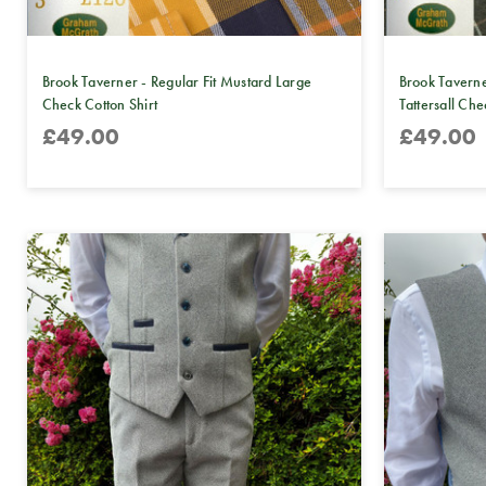
Brook Taverner - Regular Fit Mustard Large
Brook Taverne
Check Cotton Shirt
Tattersall Che
£49.00
£49.00