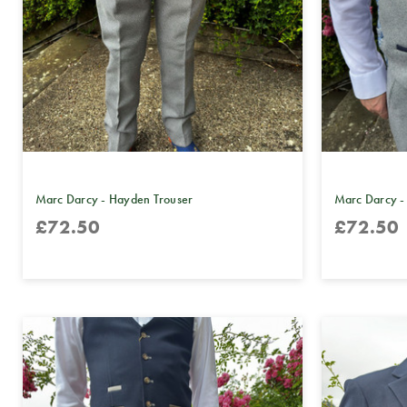
Marc Darcy - Hayden Trouser
Marc Darcy -
£72.50
£72.50