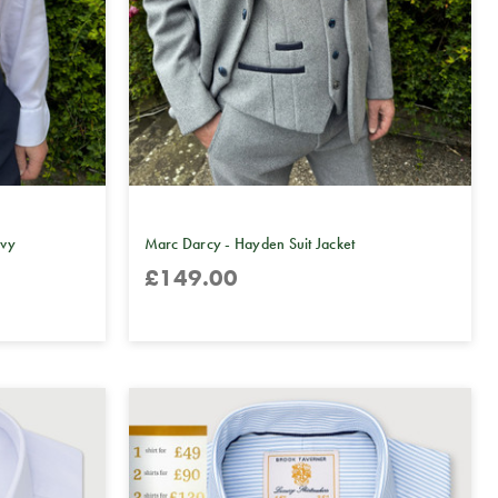
avy
Marc Darcy - Hayden Suit Jacket
£149.00