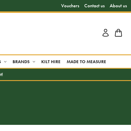
Vouchers
Contact us
About us
S
BRANDS
KILT HIRE
MADE TO MEASURE
t!