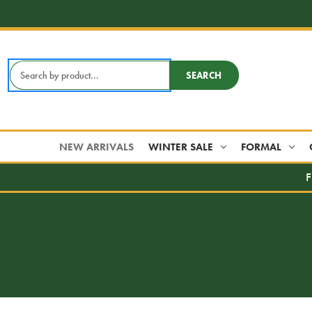
Search
SEARCH
Keyword:
NEW ARRIVALS
WINTER SALE
FORMAL
F