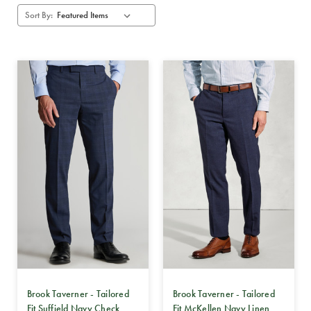
Sort By:
Brook Taverner - Tailored
Brook Taverner - Tailored
Fit Suffield Navy Check
Fit McKellen Navy Linen