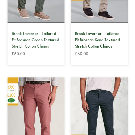
Brook Taverner - Tailored
Brook Taverner - Tailored
Fit Brosnan Green Textured
Fit Brosnan Sand Textured
Stretch Cotton Chinos
Stretch Cotton Chinos
£60.00
£60.00