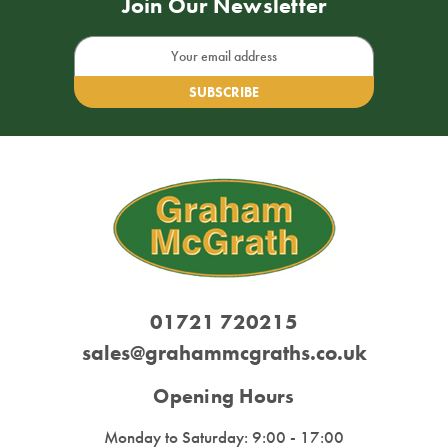
Join Our Newsletter
Email
Address
01721 720215
sales@grahammcgraths.co.uk
Opening Hours
Monday to Saturday: 9:00 - 17:00