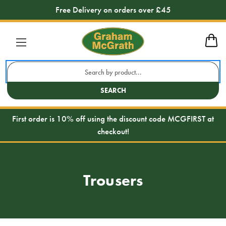
Free Delivery on orders over £45
Search
Keyword:
SEARCH
First order is 10% off using the discount code MCGFIRST at
checkout!
Trousers