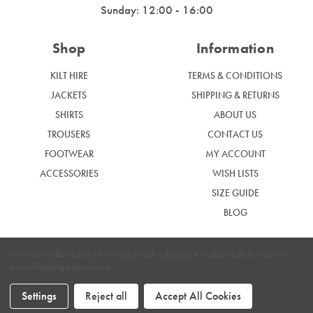
Sunday: 12:00 - 16:00
Shop
Information
KILT HIRE
TERMS & CONDITIONS
JACKETS
SHIPPING & RETURNS
SHIRTS
ABOUT US
TROUSERS
CONTACT US
FOOTWEAR
MY ACCOUNT
ACCESSORIES
WISH LISTS
SIZE GUIDE
BLOG
We use cookies (and other similar technologies) to collect data to improve
your shopping experience.
|
Privacy Policy
Cookie Policy
Settings
Reject all
Accept All Cookies
Graham McGrath © 2024. Website by
Xtensive.