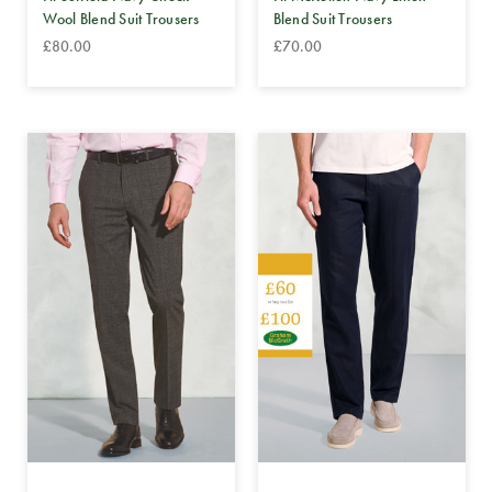
Wool Blend Suit Trousers
Blend Suit Trousers
£80.00
£70.00