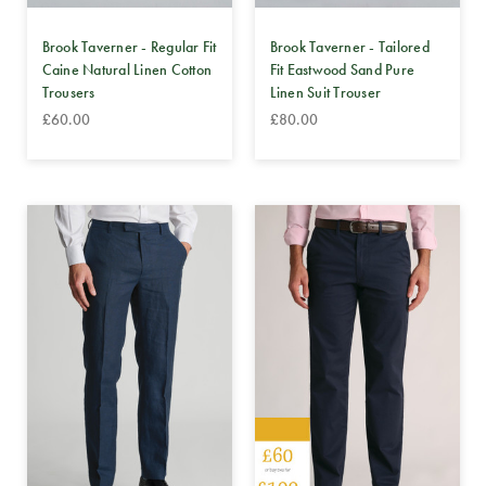
Brook Taverner - Regular Fit
Brook Taverner - Tailored
Caine Natural Linen Cotton
Fit Eastwood Sand Pure
Trousers
Linen Suit Trouser
£60.00
£80.00