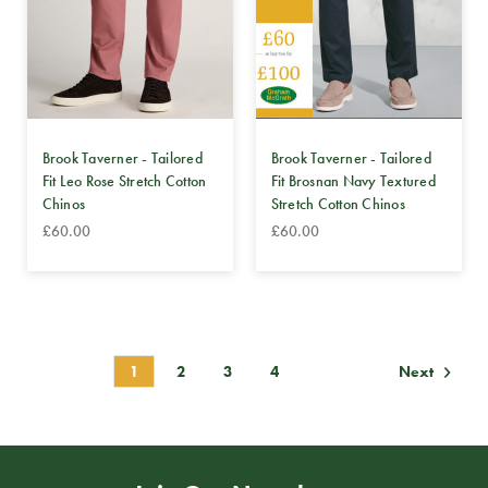
Brook Taverner - Tailored
Brook Taverner - Tailored
Fit Leo Rose Stretch Cotton
Fit Brosnan Navy Textured
Chinos
Stretch Cotton Chinos
£60.00
£60.00
1
2
3
4
Next