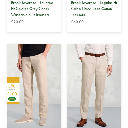
Brook Taverner - Tailored
Brook Taverner - Regular Fit
Fit Cassino Grey Check
Caine Navy Linen Cotton
Washable Suit Trousers
Trousers
£90.00
£60.00