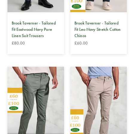
Brook Taverner - Tailored
Brook Taverner - Tailored
Fit Eastwood Navy Pure
Fit Leo Navy Stretch Cotton
Linen Suit Trousers
Chinos
£80.00
£60.00