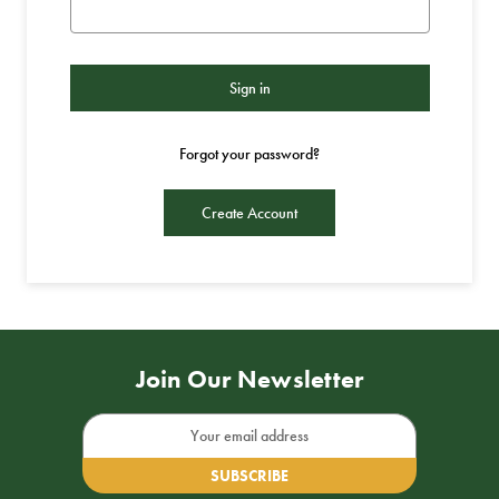
Forgot your password?
Create Account
Join Our Newsletter
Email
Address