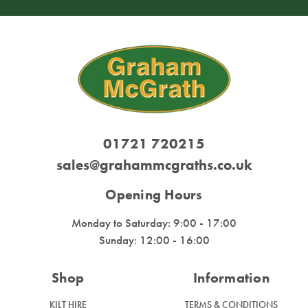
01721 720215
sales@grahammcgraths.co.uk
Opening Hours
Monday to Saturday: 9:00 - 17:00
Sunday: 12:00 - 16:00
Shop
Information
KILT HIRE
TERMS & CONDITIONS