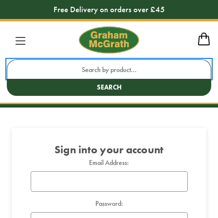
Free Delivery on orders over £45
Sign in
Search
Keyword:
SEARCH
Sign into your account
Email Address:
Password: